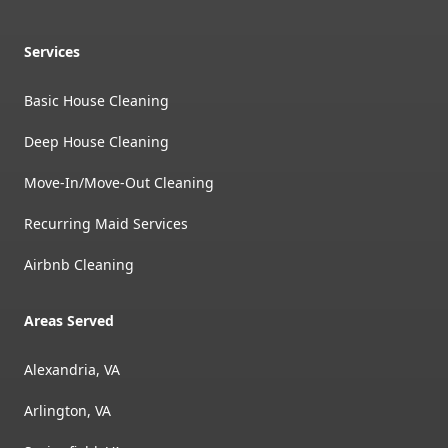
Services
Basic House Cleaning
Deep House Cleaning
Move-In/Move-Out Cleaning
Recurring Maid Services
Airbnb Cleaning
Areas Served
Alexandria, VA
Arlington, VA