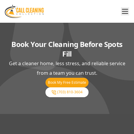
Book Your Cleaning Before Spots
Fill
Get a cleaner home, less stress, and reliable service
from a team you can trust.
Book My Free Estimate
(703) 810-3604
Footer