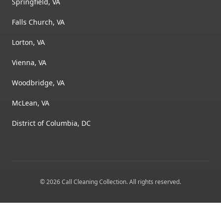
Springfield, VA
Falls Church, VA
Lorton, VA
Vienna, VA
Woodbridge, VA
McLean, VA
District of Columbia, DC
©
2026
Call Cleaning Collection
. All rights reserved.