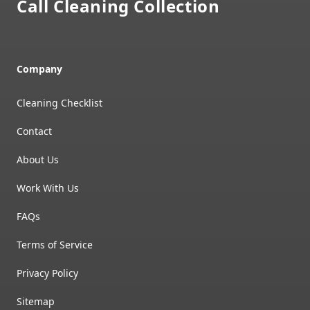
Call Cleaning Collection
Company
Cleaning Checklist
Contact
About Us
Work With Us
FAQs
Terms of Service
Privacy Policy
Sitemap