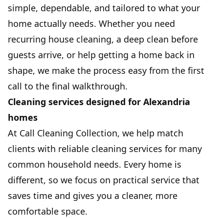
simple, dependable, and tailored to what your
home actually needs. Whether you need
recurring house cleaning, a deep clean before
guests arrive, or help getting a home back in
shape, we make the process easy from the first
call to the final walkthrough.
Cleaning services designed for Alexandria
homes
At Call Cleaning Collection, we help match
clients with reliable cleaning services for many
common household needs. Every home is
different, so we focus on practical service that
saves time and gives you a cleaner, more
comfortable space.