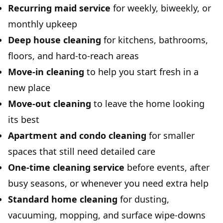
Recurring maid service
for weekly, biweekly, or
monthly upkeep
Deep house cleaning
for kitchens, bathrooms,
floors, and hard-to-reach areas
Move-in cleaning
to help you start fresh in a
new place
Move-out cleaning
to leave the home looking
its best
Apartment and condo cleaning
for smaller
spaces that still need detailed care
One-time cleaning service
before events, after
busy seasons, or whenever you need extra help
Standard home cleaning
for dusting,
vacuuming, mopping, and surface wipe-downs