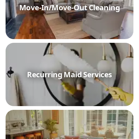
Move-In/Move-Out Cleaning
Recurring Maid Services