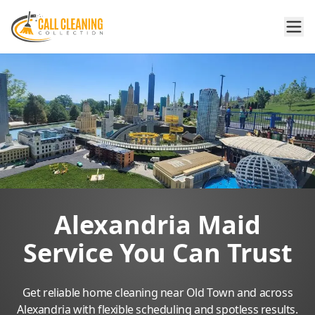
Alexandria Maid
Service You Can Trust
Get reliable home cleaning near Old Town and across
Alexandria with flexible scheduling and spotless results.