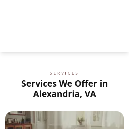
SERVICES
Services We Offer in
Alexandria, VA