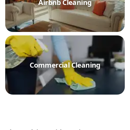
Airbnb Cleaning
Commercial Cleaning