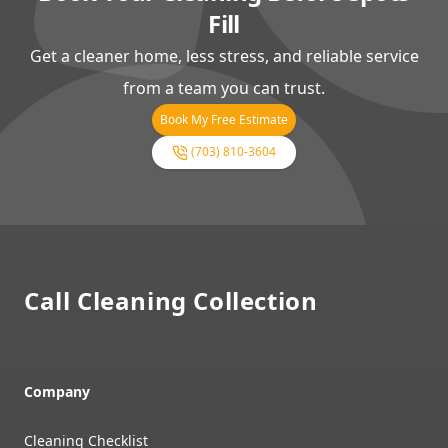
Fill
Get a cleaner home, less stress, and reliable service
from a team you can trust.
Book My Free Estimate
(703) 810-3604
Footer
Call Cleaning Collection
Company
Cleaning Checklist