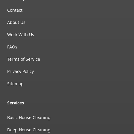
Contact
About Us
Work With Us
FAQs
Terms of Service
Privacy Policy
Sitemap
Services
Basic House Cleaning
Deep House Cleaning