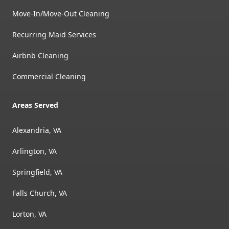
Move-In/Move-Out Cleaning
Recurring Maid Services
Airbnb Cleaning
Commercial Cleaning
Areas Served
Alexandria, VA
Arlington, VA
Springfield, VA
Falls Church, VA
Lorton, VA