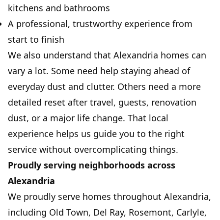
kitchens and bathrooms
A professional, trustworthy experience from
start to finish
We also understand that Alexandria homes can
vary a lot. Some need help staying ahead of
everyday dust and clutter. Others need a more
detailed reset after travel, guests, renovation
dust, or a major life change. That local
experience helps us guide you to the right
service without overcomplicating things.
Proudly serving neighborhoods across
Alexandria
We proudly serve homes throughout Alexandria,
including Old Town, Del Ray, Rosemont, Carlyle,