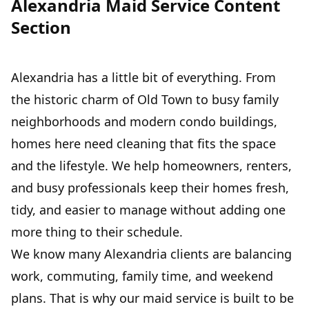
Alexandria Maid Service Content
Section
Alexandria has a little bit of everything. From
the historic charm of Old Town to busy family
neighborhoods and modern condo buildings,
homes here need cleaning that fits the space
and the lifestyle. We help homeowners, renters,
and busy professionals keep their homes fresh,
tidy, and easier to manage without adding one
more thing to their schedule.
We know many Alexandria clients are balancing
work, commuting, family time, and weekend
plans. That is why our maid service is built to be