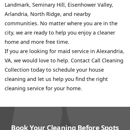
Landmark, Seminary Hill, Eisenhower Valley,
Arlandria, North Ridge, and nearby
communities. No matter where you are in the
city, we are ready to help you enjoy a cleaner
home and more free time.
If you are looking for maid service in Alexandria,
VA, we would love to help. Contact Call Cleaning
Collection today to schedule your house
cleaning and let us help you find the right
cleaning service for your home.
Book Your Cleaning Before Spots