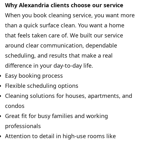
Why Alexandria clients choose our service
When you book cleaning service, you want more
than a quick surface clean. You want a home
that feels taken care of. We built our service
around clear communication, dependable
scheduling, and results that make a real
difference in your day-to-day life.
Easy booking process
Flexible scheduling options
Cleaning solutions for houses, apartments, and
condos
Great fit for busy families and working
professionals
Attention to detail in high-use rooms like