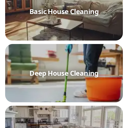
Basic House Cleaning
Deep House Cleaning