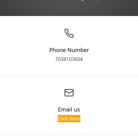
Phone Number
7038103604
Email us
Click here