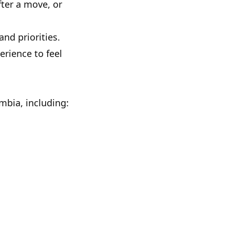
fter a move, or
nd priorities.
rience to feel
umbia, including: