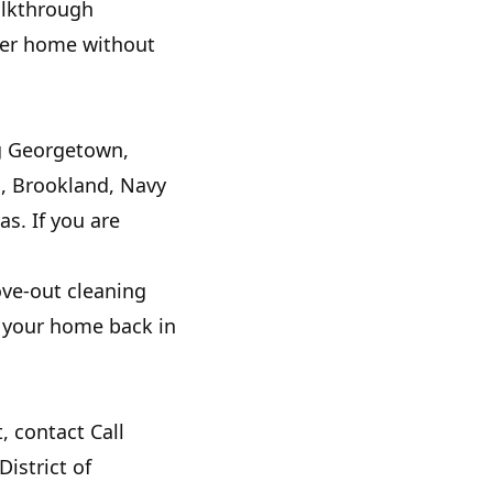
walkthrough
aner home without
ng Georgetown,
h, Brookland, Navy
s. If you are
ove-out cleaning
et your home back in
, contact Call
istrict of