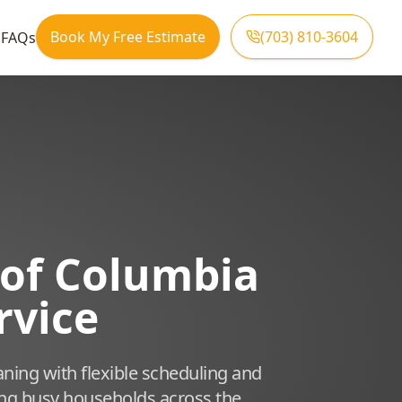
Book My Free Estimate
(703) 810-3604
s
FAQs
t of Columbia
rvice
aning with flexible scheduling and
ing busy households across the