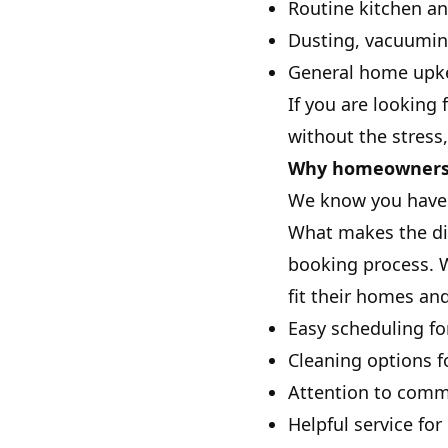
Routine kitchen a
Dusting, vacuumi
General home upke
If you are looking
without the stress,
Why homeowners i
We know you have o
What makes the dif
booking process. W
fit their homes and
Easy scheduling fo
Cleaning options 
Attention to commo
Helpful service fo