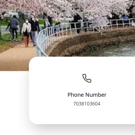
Phone Number
7038103604