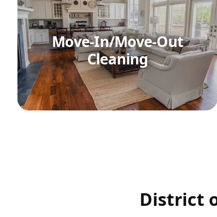
Move-In/Move-Out
Cleaning
District