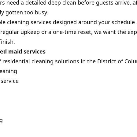
s need a detailed deep clean before guests arrive, a
ly gotten too busy.
ble cleaning services designed around your schedule a
egular upkeep or a one-time reset, we want the expe
finish.
ed maid services
 residential cleaning solutions in the District of Col
leaning
service
g