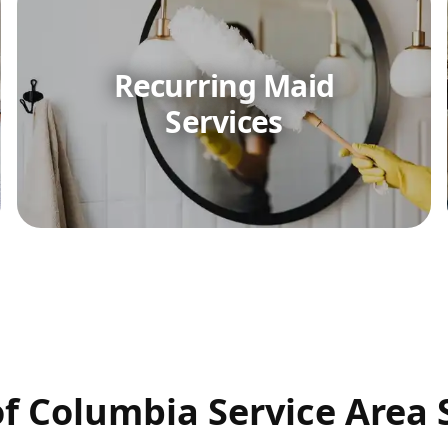
Recurring Maid
Services
 of Columbia Service Area 