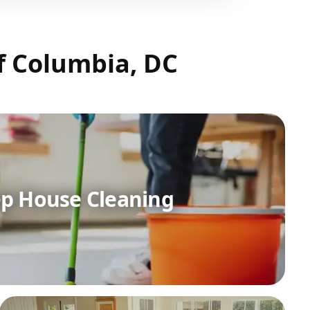
of Columbia, DC
p House Cleaning