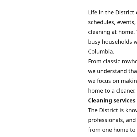
Life in the Distri
schedules, events,
cleaning at home.
busy households wi
Columbia.
From classic rowh
we understand that
we focus on makin
home to a cleaner
Cleaning services 
The District is kn
professionals, and
from one home to t