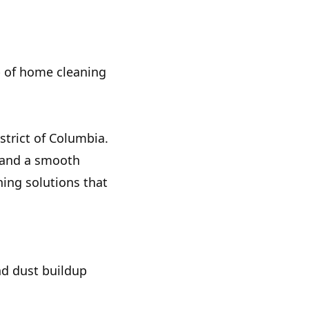
op of home cleaning
trict of Columbia.
, and a smooth
ning solutions that
nd dust buildup