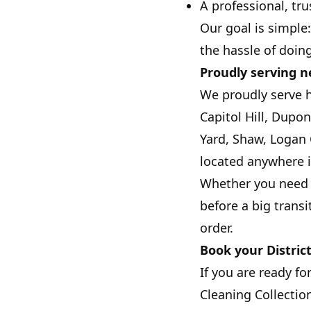
A professional, tru
Our goal is simple
the hassle of doing 
Proudly serving 
We proudly serve 
Capitol Hill, Dupo
Yard, Shaw, Logan 
located anywhere i
Whether you need w
before a big transi
order.
Book your Distric
If you are ready fo
Cleaning Collection