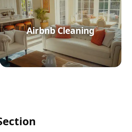
Airbnb Cleaning
Section