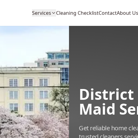
Services
Cleaning Checklist
Contact
About U
Distric
Maid Se
Get reliable home cle
trusted cleaners serv