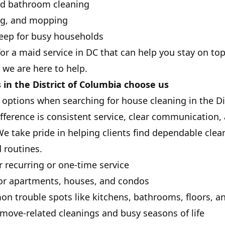
nd bathroom cleaning
ng, and mopping
ep for busy households
 for a maid service in DC that can help you stay on t
 we are here to help.
n the District of Columbia choose us
ptions when searching for house cleaning in the Dis
ference is consistent service, clear communication
e take pride in helping clients find dependable clea
 routines.
r recurring or one-time service
for apartments, houses, and condos
n trouble spots like kitchens, bathrooms, floors, a
r move-related cleanings and busy seasons of life