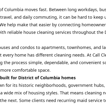
ct of Columbia moves fast. Between long workdays, bu
 travel, and daily commuting, it can be hard to keep 
 We help make that easier by connecting homeowners
th reliable house cleaning services throughout the D
ouses and condos to apartments, townhomes, and lar
 every home has different cleaning needs. At Call Cl
g the process simple, dependable, and convenient 
, more comfortable space.
built for District of Columbia homes
own for its historic neighborhoods, government hubs,
 a wide mix of housing styles. That means cleaning n
he next. Some clients need recurring maid service t