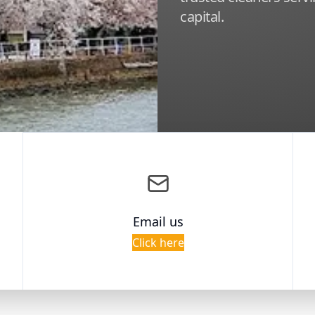
capital.
Email us
Click here