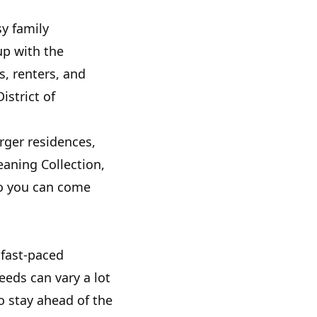
sy family
up with the
, renters, and
istrict of
ger residences,
eaning Collection,
so you can come
 fast-paced
eeds can vary a lot
o stay ahead of the