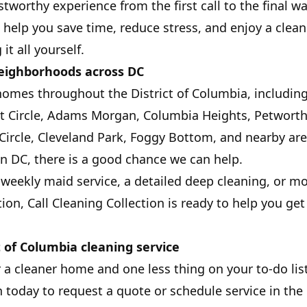
stworthy experience from the first call to the final 
: help you save time, reduce stress, and enjoy a cle
it all yourself.
neighborhoods across DC
homes throughout the District of Columbia, includi
nt Circle, Adams Morgan, Columbia Heights, Petwort
Circle, Cleveland Park, Foggy Bottom, and nearby area
n DC, there is a good chance we can help.
eekly maid service, a detailed deep cleaning, or m
tion, Call Cleaning Collection is ready to help you g
t of Columbia cleaning service
r a cleaner home and one less thing on your to-do list
 today to request a quote or schedule service in the D