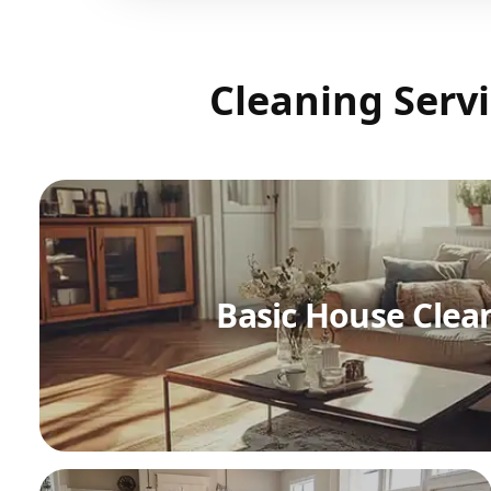
Cleaning Servi
Basic House Clea