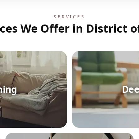
SERVICES
ces We Offer in District 
ning
Dee