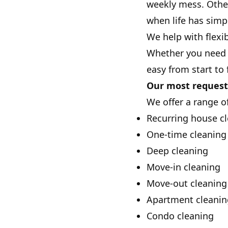
weekly mess. Other
when life has simp
We help with flexi
Whether you need r
easy from start to 
Our most request
We offer a range of
Recurring house c
One-time cleaning 
Deep cleaning
Move-in cleaning
Move-out cleaning
Apartment cleanin
Condo cleaning