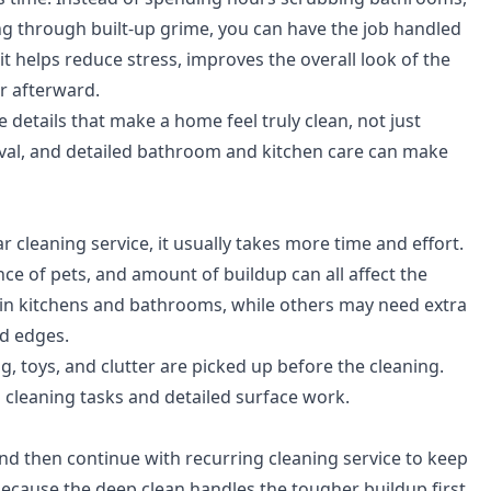
g through built-up grime, you can have the job handled
t helps reduce stress, improves the overall look of the
 afterward.
 details that make a home feel truly clean, not just
oval, and detailed bathroom and kitchen care can make
 cleaning service, it usually takes more time and effort.
e of pets, and amount of buildup can all affect the
in kitchens and bathrooms, while others may need extra
nd edges.
ing, toys, and clutter are picked up before the cleaning.
l cleaning tasks and detailed surface work.
d then continue with recurring cleaning service to keep
ecause the deep clean handles the tougher buildup first,