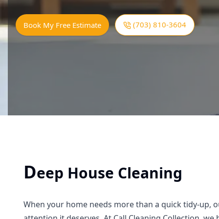
(703) 810-3604
Book My Free Estimate
D
eep House Cleaning
When your home needs more than a quick tidy-up, our
attention it deserves. At Call Cleaning Collection, w