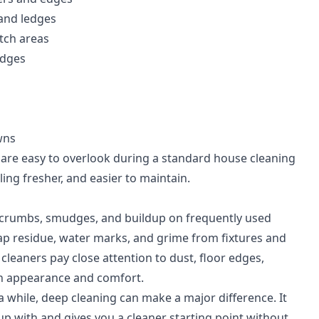
 and ledges
itch areas
edges
wns
t are easy to overlook during a standard house cleaning
eling fresher, and easier to maintain.
e, crumbs, smudges, and buildup on frequently used
ap residue, water marks, and grime from fixtures and
cleaners pay close attention to dust, floor edges,
th appearance and comfort.
a while, deep cleaning can make a major difference. It
up with and gives you a cleaner starting point without