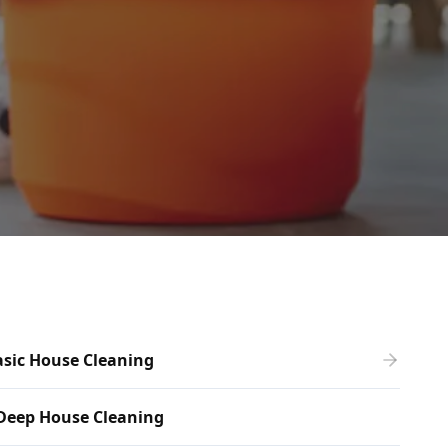
sic House Cleaning
Deep House Cleaning