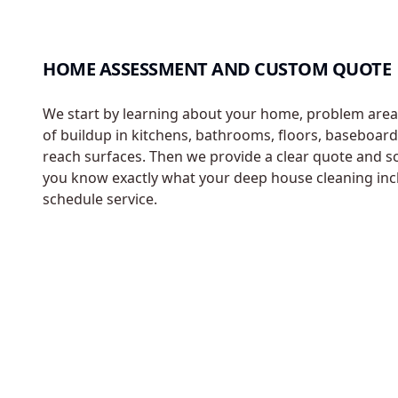
HOME ASSESSMENT AND CUSTOM QUOTE
We start by learning about your home, problem areas
of buildup in kitchens, bathrooms, floors, baseboard
reach surfaces. Then we provide a clear quote and s
you know exactly what your deep house cleaning inc
schedule service.