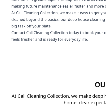
making future maintenance easier, faster, and more 
At Call Cleaning Collection, we make it easy to get yo
cleaned beyond the basics, our deep house cleaning s
big task off your plate.
Contact Call Cleaning Collection today to book your 
feels fresher, and is ready for everyday life.
OU
At Call Cleaning Collection, we make deep h
home, clear expect