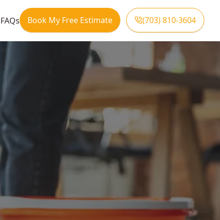
Book My Free Estimate
(703) 810-3604
s
FAQs