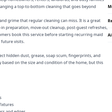
rranging a top-to-bottom cleaning that goes beyond
M
 and grime that regular cleaning can miss. It is a great
Re
e-in preparation, move-out cleanup, post-guest refreshes,
mers book this service before starting recurring maid
Ai
future visits.
ect hidden dust, grease, soap scum, fingerprints, and
ry based on the size and condition of the home, but this
s
fixtures
ers and edges