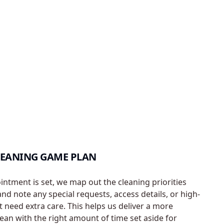
LEANING GAME PLAN
ntment is set, we map out the cleaning priorities
d note any special requests, access details, or high-
t need extra care. This helps us deliver a more
lean with the right amount of time set aside for