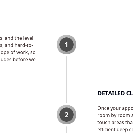
, and the level
1
s, and hard-to-
cope of work, so
ludes before we
DETAILED C
Once your appoi
2
room by room an
touch areas tha
efficient deep c