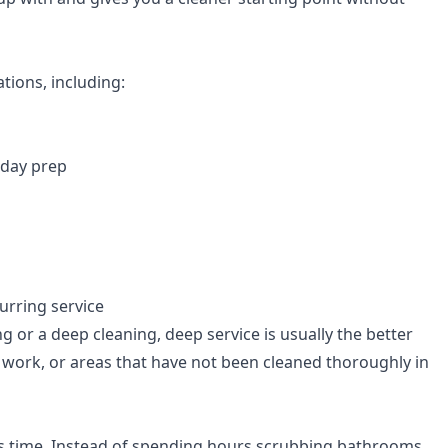
tions, including:
iday prep
urring service
 or a deep cleaning, deep service is usually the better
l work, or areas that have not been cleaned thoroughly in
is time. Instead of spending hours scrubbing bathrooms,