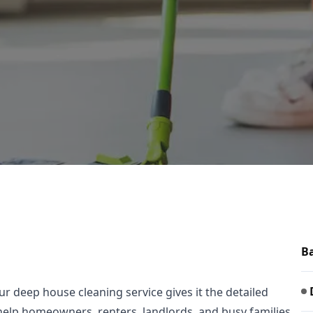
Ba
 deep house cleaning service gives it the detailed
e help homeowners, renters, landlords, and busy families