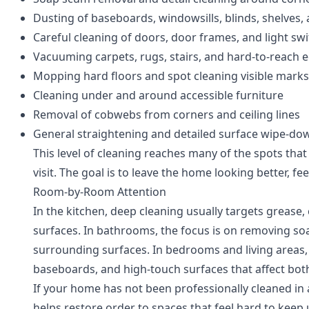
Dusting of baseboards, windowsills, blinds, shelves,
Careful cleaning of doors, door frames, and light sw
Vacuuming carpets, rugs, stairs, and hard-to-reach 
Mopping hard floors and spot cleaning visible marks
Cleaning under and around accessible furniture
Removal of cobwebs from corners and ceiling lines
General straightening and detailed surface wipe-do
This level of cleaning reaches many of the spots tha
visit. The goal is to leave the home looking better, fe
Room-by-Room Attention
In the kitchen, deep cleaning usually targets greas
surfaces. In bathrooms, the focus is on removing so
surrounding surfaces. In bedrooms and living areas, 
baseboards, and high-touch surfaces that affect bo
If your home has not been professionally cleaned in 
helps restore order to spaces that feel hard to keep 