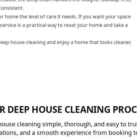
consistent.
ur home the level of care it needs. If you want your space
ervice is a practical way to reset your home and take a
deep house cleaning and enjoy a home that looks cleaner,
R DEEP HOUSE CLEANING PROC
ouse cleaning simple, thorough, and easy to trust
ations, and a smooth experience from booking to