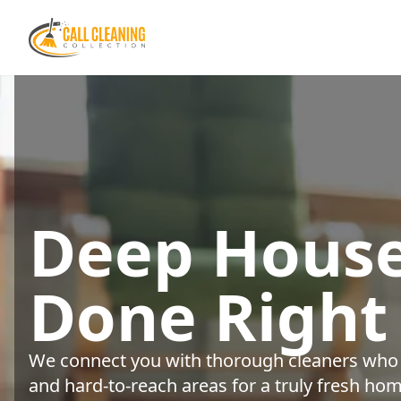
Deep House
Done Right
We connect you with thorough cleaners who s
and hard-to-reach areas for a truly fresh hom