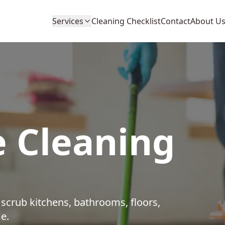
Services
Cleaning Checklist
Contact
About U
 Cleaning
crub kitchens, bathrooms, floors,
e.