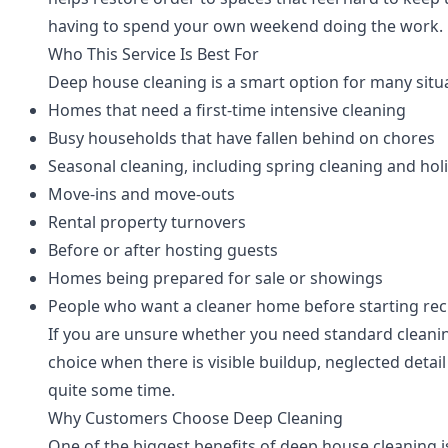
having to spend your own weekend doing the work.
Who This Service Is Best For
Deep house cleaning is a smart option for many situa
Homes that need a first-time intensive cleaning
Busy households that have fallen behind on chores
Seasonal cleaning, including spring cleaning and hol
Move-ins and move-outs
Rental property turnovers
Before or after hosting guests
Homes being prepared for sale or showings
People who want a cleaner home before starting rec
If you are unsure whether you need standard cleaning
choice when there is visible buildup, neglected detai
quite some time.
Why Customers Choose Deep Cleaning
One of the biggest benefits of deep house cleaning 