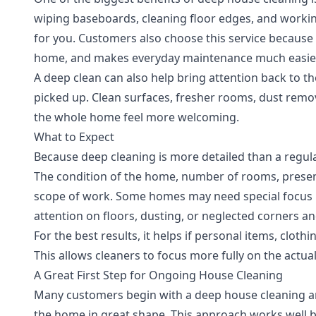
wiping baseboards, cleaning floor edges, and workin
for you. Customers also choose this service because i
home, and makes everyday maintenance much easier
A deep clean can also help bring attention back to the
picked up. Clean surfaces, fresher rooms, dust rem
the whole home feel more welcoming.
What to Expect
Because deep cleaning is more detailed than a regular
The condition of the home, number of rooms, presenc
scope of work. Some homes may need special focus 
attention on floors, dusting, or neglected corners a
For the best results, it helps if personal items, cloth
This allows cleaners to focus more fully on the actua
A Great First Step for Ongoing House Cleaning
Many customers begin with a deep house cleaning an
the home in great shape. This approach works well b