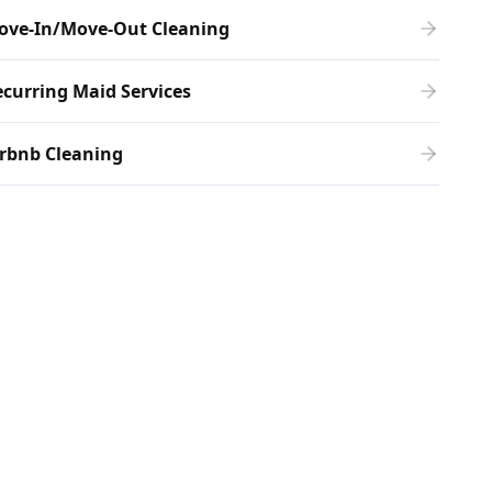
ove-In/Move-Out Cleaning
curring Maid Services
rbnb Cleaning