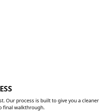
ESS
. Our process is built to give you a cleaner
 final walkthrough.