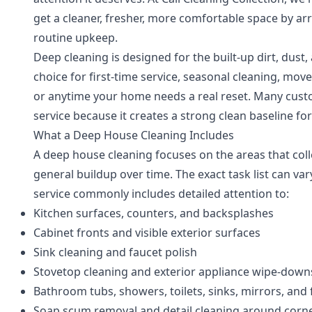
get a cleaner, fresher, more comfortable space by a
routine upkeep.
Deep cleaning is designed for the built-up dirt, dust,
choice for first-time service, seasonal cleaning, mov
or anytime your home needs a real reset. Many custo
service because it creates a strong clean baseline for 
What a Deep House Cleaning Includes
A deep house cleaning focuses on the areas that coll
general buildup over time. The exact task list can va
service commonly includes detailed attention to:
Kitchen surfaces, counters, and backsplashes
Cabinet fronts and visible exterior surfaces
Sink cleaning and faucet polish
Stovetop cleaning and exterior appliance wipe-down
Bathroom tubs, showers, toilets, sinks, mirrors, and 
Soap scum removal and detail cleaning around corn