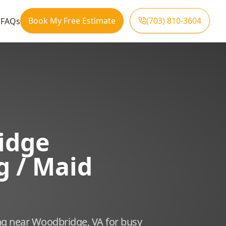
Book My Free Estimate
(703) 810-3604
s
FAQs
idge
g / Maid
ng near Woodbridge, VA for busy