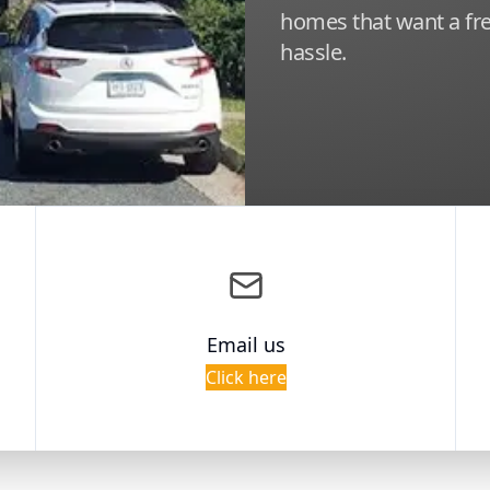
homes that want a fre
hassle.
Email us
Click here