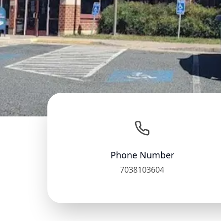
Phone Number
7038103604