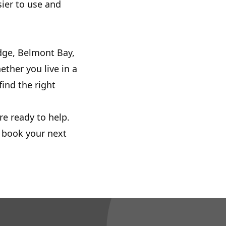
ier to use and
dge, Belmont Bay,
ther you live in a
ind the right
re ready to help.
r book your next