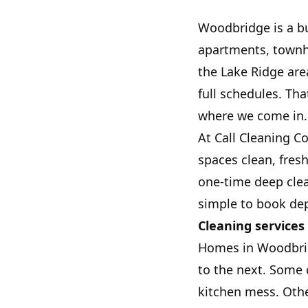
Woodbridge is a bu
apartments, townh
the Lake Ridge ar
full schedules. Tha
where we come in.
At Call Cleaning C
spaces clean, fres
one-time deep clea
simple to book dep
Cleaning services
Homes in Woodbrid
to the next. Some
kitchen mess. Othe