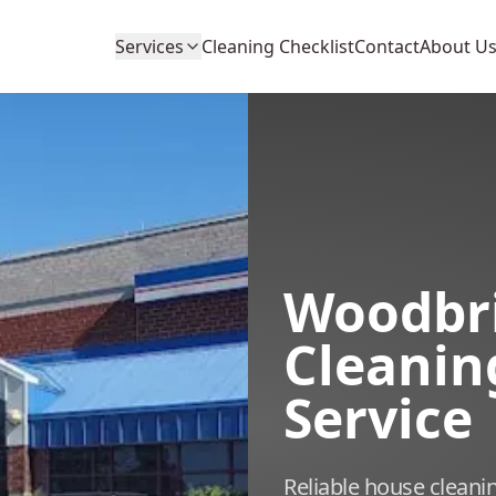
Services
Cleaning Checklist
Contact
About U
Woodbr
Cleanin
Service
Reliable house cleani