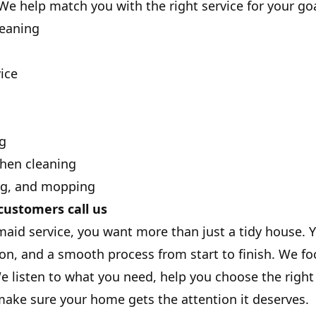
We help match you with the right service for your go
leaning
ice
g
hen cleaning
ng, and mopping
ustomers call us
id service, you want more than just a tidy house. Yo
n, and a smooth process from start to finish. We f
e listen to what you need, help you choose the right 
ake sure your home gets the attention it deserves.