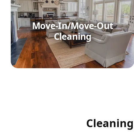
Move-In/Move-Out
Cleaning
Cleaning