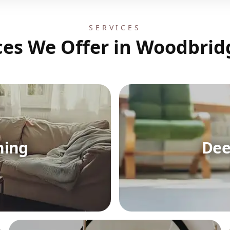
SERVICES
ces We Offer in Woodbrid
ning
Dee