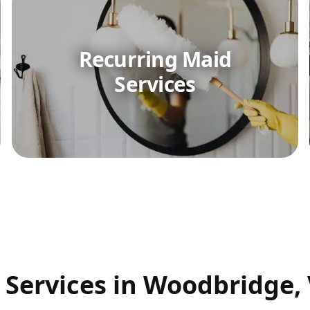
Recurring Maid
Services
 Services in Woodbridge,