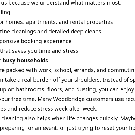
us because we understand what matters most:
ling
or homes, apartments, and rental properties
tine cleanings and detailed deep cleans
sponsive booking experience
 that saves you time and stress
r busy households
re packed with work, school, errands, and commutin
an take a real burden off your shoulders. Instead of 
up on bathrooms, floors, and dusting, you can enjoy
your free time. Many Woodbridge customers use recu
res and reduce stress week after week.
cleaning also helps when life changes quickly. Mayb
reparing for an event, or just trying to reset your h