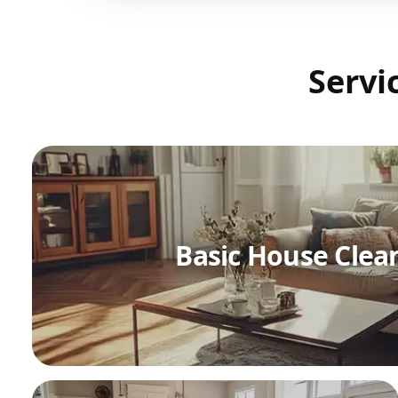
Servi
Basic House Clea