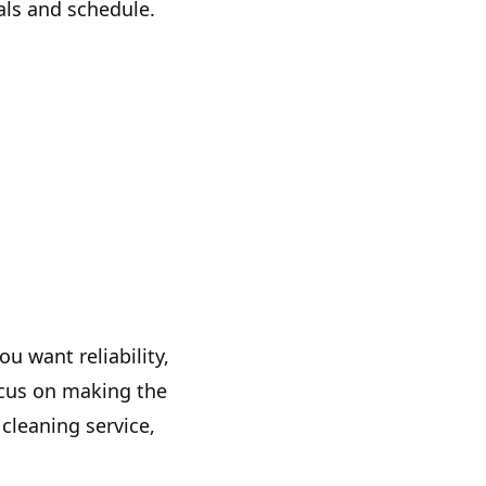
als and schedule.
u want reliability,
ocus on making the
cleaning service,