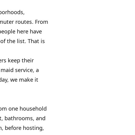
hborhoods,
muter routes. From
people here have
 the list. That is
rs keep their
maid service, a
day, we make it
from one household
t, bathrooms, and
, before hosting,