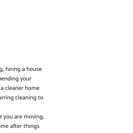
g, hiring a house
spending your
 a cleaner home
rring cleaning to
e you are moving,
ome after things