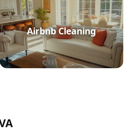
Airbnb Cleaning
 VA