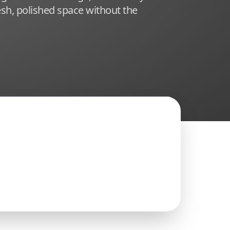
sh, polished space without the