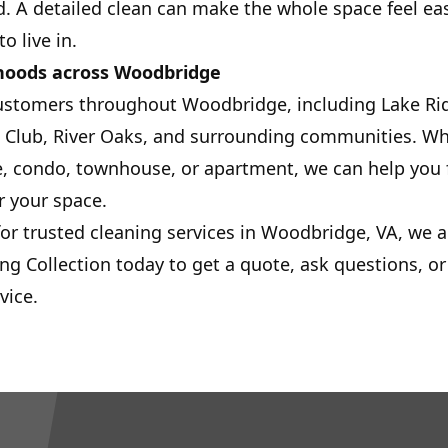
. A detailed clean can make the whole space feel eas
o live in.
hoods across Woodbridge
ustomers throughout Woodbridge, including Lake Ri
 Club, River Oaks, and surrounding communities. Whe
, condo, townhouse, or apartment, we can help you f
r your space.
for trusted cleaning services in Woodbridge, VA, we a
ing Collection today to get a quote, ask questions, o
vice.