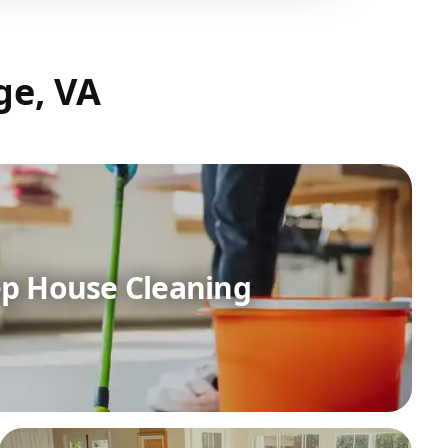
ge, VA
p House Cleaning