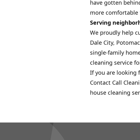
have gotten behind
more comfortable t
Serving neighbor
We proudly help c
Dale City, Potomac
single-family home
cleaning service fo
If you are looking 
Contact Call Clean
house cleaning ser