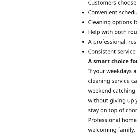
Customers choose 
Convenient schedu
Cleaning options f
Help with both rou
A professional, re
Consistent service
A smart choice fo
If your weekdays a
cleaning service c
weekend catching 
without giving up 
stay on top of cho
Professional home 
welcoming family, p