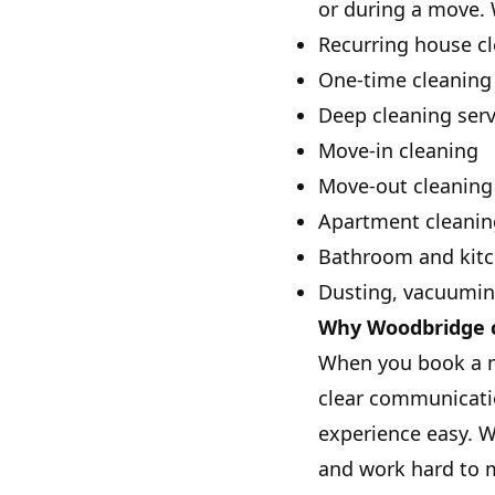
or during a move. 
Recurring house c
One-time cleaning
Deep cleaning serv
Move-in cleaning
Move-out cleaning
Apartment cleanin
Bathroom and kitc
Dusting, vacuumi
Why Woodbridge c
When you book a ma
clear communicatio
experience easy. W
and work hard to m