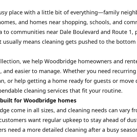
sy place with a little bit of everything—family neig
omes, and homes near shopping, schools, and com
ea to communities near Dale Boulevard and Route 1, 
t usually means cleaning gets pushed to the bottom of
ollection, we help Woodbridge homeowners and rente
h, and easier to manage. Whether you need recurring 
n, or help getting a home ready for guests or move 
endable cleaning services that fit your routine.
 built for Woodbridge homes
ge come in all sizes, and cleaning needs can vary 
 customers want regular upkeep to stay ahead of dus
rs need a more detailed cleaning after a busy season